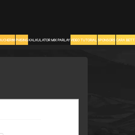
OUCHER88
PHISING
KALKULATOR MIX PARLAY
VIDEO TUTORIAL
SPONSORS
CARA BETT