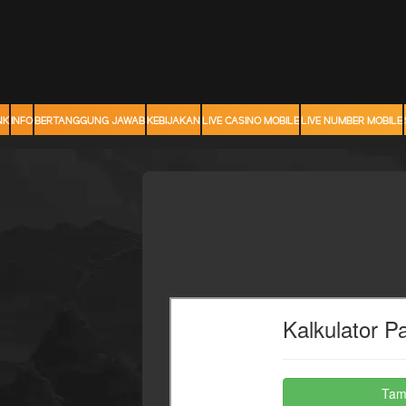
NK
INFO
BERTANGGUNG JAWAB
KEBIJAKAN
LIVE CASINO MOBILE
LIVE NUMBER MOBILE