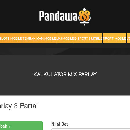
SLOTS MOBILE
TEMBAK IKAN MOBILE
MM MOBILE
E-SPORTS MOBILE
SPORT MOBILE
V
KALKULATOR MIX PARLAY